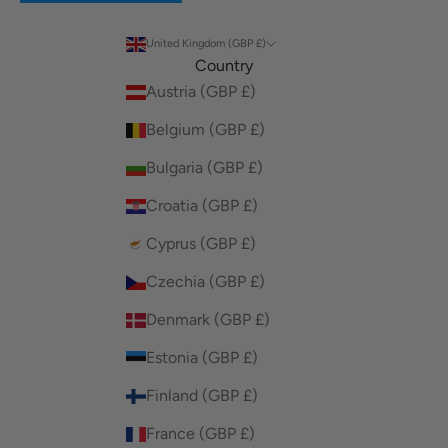
United Kingdom (GBP £)
Country
Austria (GBP £)
Belgium (GBP £)
Bulgaria (GBP £)
Croatia (GBP £)
Cyprus (GBP £)
Czechia (GBP £)
Denmark (GBP £)
Estonia (GBP £)
Finland (GBP £)
France (GBP £)