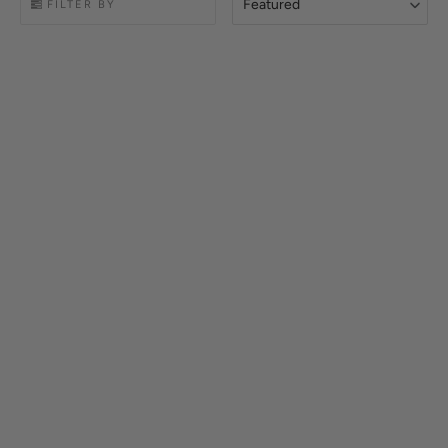
Featured
FILTER BY