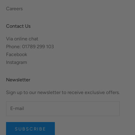
Careers
Contact Us
Via online chat
Phone: 01789 299 103
Facebook
Instagram
Newsletter
Sign up to our newsletter to receive exclusive offers.
SUBSCRIBE