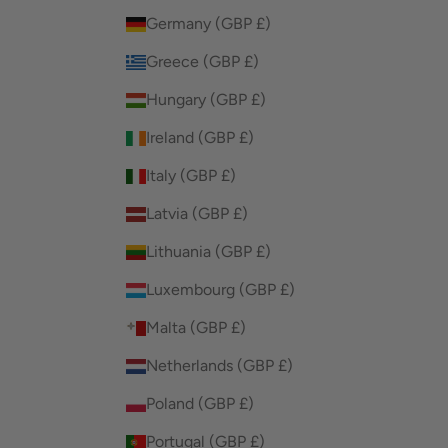
Germany (GBP £)
Greece (GBP £)
Hungary (GBP £)
Ireland (GBP £)
Italy (GBP £)
Latvia (GBP £)
Lithuania (GBP £)
Luxembourg (GBP £)
Malta (GBP £)
Netherlands (GBP £)
Poland (GBP £)
Portugal (GBP £)