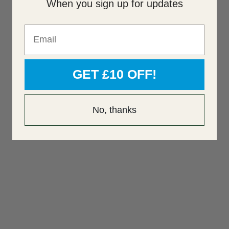
When you sign up for updates
Email
GET £10 OFF!
No, thanks