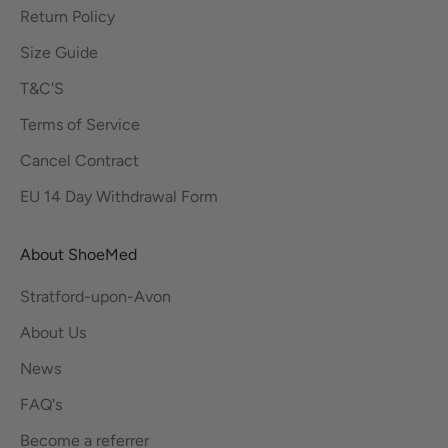
Return Policy
Size Guide
T&C'S
Terms of Service
Cancel Contract
EU 14 Day Withdrawal Form
About ShoeMed
Stratford-upon-Avon
About Us
News
FAQ's
Become a referrer