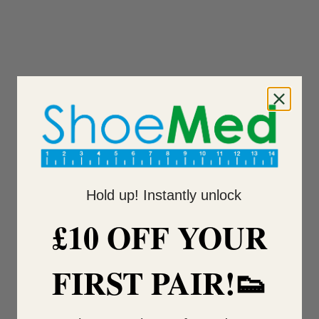
Hold up! Instantly unlock
£10 OFF YOUR
FIRST PAIR!👟