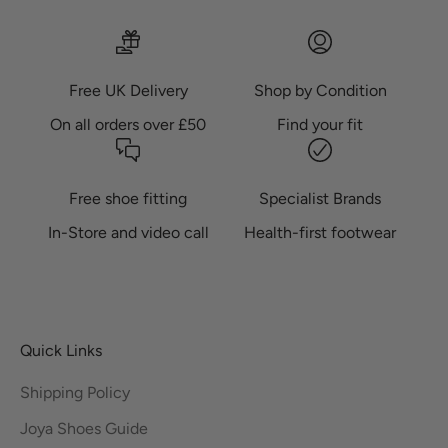
Free UK Delivery
Shop by Condition
On all orders over £50
Find your fit
Free shoe fitting
Specialist Brands
In-Store and video call
Health-first footwear
Quick Links
Shipping Policy
Joya Shoes Guide