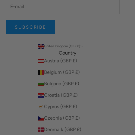
SUBSCRIBE
United Kingdom (GBP £)
Country
Austria (GBP £)
Belgium (GBP £)
Bulgaria (GBP £)
Croatia (GBP £)
Cyprus (GBP £)
Czechia (GBP £)
Denmark (GBP £)