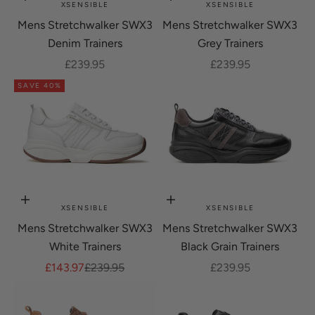
Choose options
Choose options
XSENSIBLE
XSENSIBLE
Mens Stretchwalker SWX3
Mens Stretchwalker SWX3
Denim Trainers
Grey Trainers
Sale price
Sale price
£239.95
£239.95
SAVE 40%
Choose options
Choose options
XSENSIBLE
XSENSIBLE
Mens Stretchwalker SWX3
Mens Stretchwalker SWX3
White Trainers
Black Grain Trainers
Sale price
Regular price
Sale price
£143.97
£239.95
£239.95