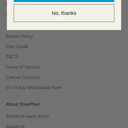
Quick Links
No, thanks
Shipping Policy
Joya Shoes Guide
Return Policy
Size Guide
T&C'S
Terms of Service
Cancel Contract
EU 14 Day Withdrawal Form
About ShoeMed
Stratford-upon-Avon
About Us