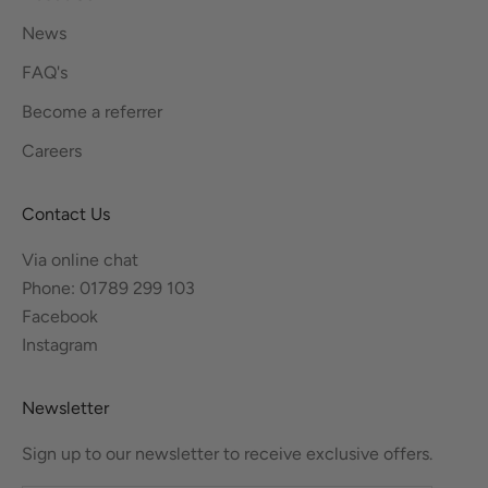
News
FAQ's
Become a referrer
Careers
Contact Us
Via online chat
Phone: 01789 299 103
Facebook
Instagram
Newsletter
Sign up to our newsletter to receive exclusive offers.