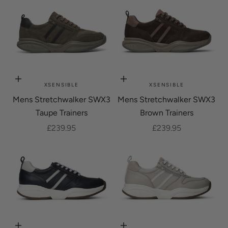
Choose options
Choose options
XSENSIBLE
XSENSIBLE
Mens Stretchwalker SWX3
Mens Stretchwalker SWX3
Taupe Trainers
Brown Trainers
Sale price
Sale price
£239.95
£239.95