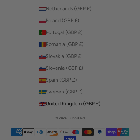
Netherlands (GBP £)
Poland (GBP £)
Portugal (GBP £)
Romania (GBP £)
Slovakia (GBP £)
Slovenia (GBP £)
Spain (GBP £)
Sweden (GBP £)
United Kingdom (GBP £)
© 2026 - ShoeMed