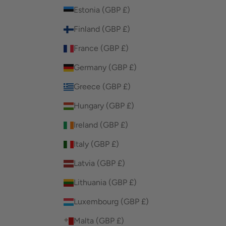
Estonia (GBP £)
Finland (GBP £)
France (GBP £)
Germany (GBP £)
Greece (GBP £)
Hungary (GBP £)
Ireland (GBP £)
Italy (GBP £)
Latvia (GBP £)
Lithuania (GBP £)
Luxembourg (GBP £)
Malta (GBP £)