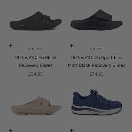
Choose options
Choose options
OOFOS
OOFOS
OOfos OOahh Black
OOfos OOahh Sport Flex
Recovery Slides
Matt Black Recovery Slides
Sale price
Sale price
£54.95
£74.95