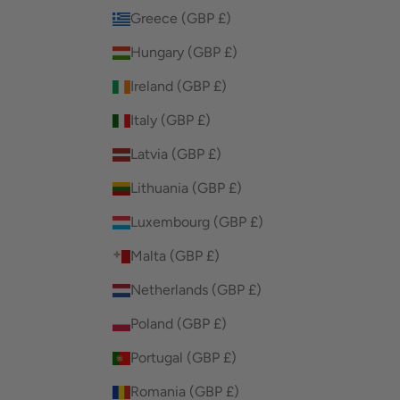
Greece (GBP £)
Hungary (GBP £)
Ireland (GBP £)
Italy (GBP £)
Latvia (GBP £)
Lithuania (GBP £)
Luxembourg (GBP £)
Malta (GBP £)
Netherlands (GBP £)
Poland (GBP £)
Portugal (GBP £)
Romania (GBP £)