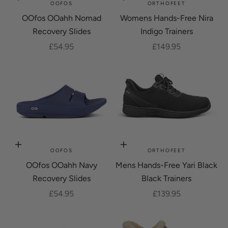
Choose options
Choose options
OOFOS
ORTHOFEET
OOfos OOahh Nomad
Womens Hands-Free Nira
Recovery Slides
Indigo Trainers
Sale price
Sale price
£54.95
£149.95
Choose options
Choose options
OOFOS
ORTHOFEET
OOfos OOahh Navy
Mens Hands-Free Yari Black
Recovery Slides
Black Trainers
Sale price
Sale price
£54.95
£139.95