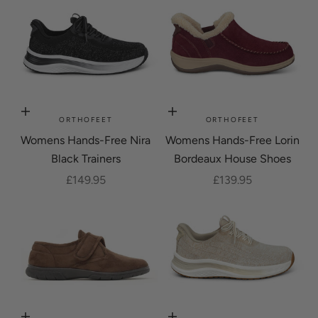
Choose options
Choose options
ORTHOFEET
ORTHOFEET
Womens Hands-Free Nira
Womens Hands-Free Lorin
Black Trainers
Bordeaux House Shoes
Sale price
Sale price
£149.95
£139.95