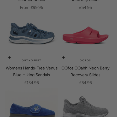
Sale price
Sale price
From £99.95
£54.95
Choose options
Choose options
ORTHOFEET
OOFOS
Womens Hands-Free Venus
OOfos OOahh Neon Berry
Blue Hiking Sandals
Recovery Slides
Sale price
Sale price
£134.95
£54.95