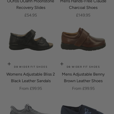
OOfos OOahh Moonstone
Mens Hands-Free Claude
Recovery Slides
Charcoal Shoes
Sale price
Sale price
£54.95
£149.95
Choose options
Choose options
DB WIDER FIT SHOES
DB WIDER FIT SHOES
Womens Adjustable Bliss 2
Mens Adjustable Benny
Black Leather Sandals
Brown Leather Shoes
Sale price
Sale price
From £99.95
From £99.95