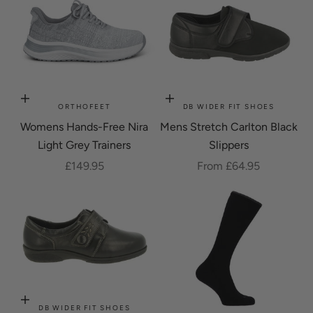
Choose options
Choose options
ORTHOFEET
DB WIDER FIT SHOES
Womens Hands-Free Nira
Mens Stretch Carlton Black
Light Grey Trainers
Slippers
Sale price
Sale price
£149.95
From £64.95
Choose options
DB WIDER FIT SHOES