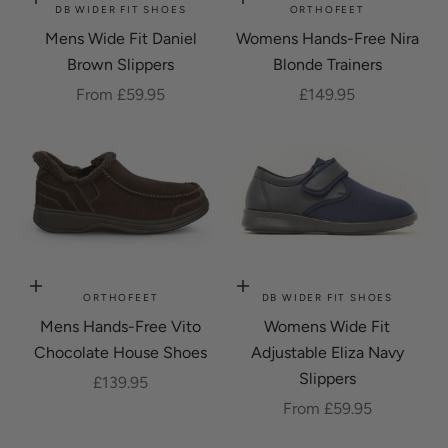
Choose options
Choose options
DB WIDER FIT SHOES
ORTHOFEET
Mens Wide Fit Daniel
Womens Hands-Free Nira
Brown Slippers
Blonde Trainers
Sale price
Sale price
From £59.95
£149.95
Choose options
Choose options
ORTHOFEET
DB WIDER FIT SHOES
Mens Hands-Free Vito
Womens Wide Fit
Chocolate House Shoes
Adjustable Eliza Navy
Slippers
Sale price
£139.95
Sale price
From £59.95