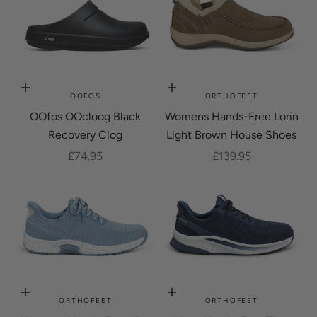
Choose options
Choose options
OOFOS
ORTHOFEET
OOfos OOcloog Black
Womens Hands-Free Lorin
Recovery Clog
Light Brown House Shoes
Sale price
Sale price
£74.95
£139.95
Choose options
Choose options
ORTHOFEET
ORTHOFEET