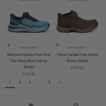
Choose options
Choose options
ORTHOFEET
ORTHOFEET
Womens Hands-Free Nira
Mens Hands-Free Verno
Trail Navy Blue Hiking
Brown Boots
Shoes
Sale price
£159.95
Sale price
£149.95
1
2
3
…
5