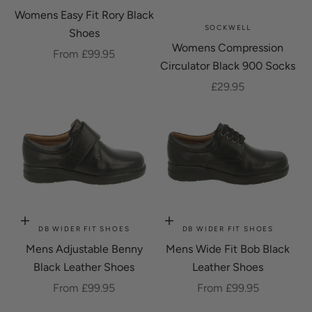
Womens Easy Fit Rory Black
SOCKWELL
Shoes
Womens Compression
Sale price
From £99.95
Circulator Black 900 Socks
Sale price
£29.95
Choose options
Choose options
DB WIDER FIT SHOES
DB WIDER FIT SHOES
Mens Adjustable Benny
Mens Wide Fit Bob Black
Black Leather Shoes
Leather Shoes
Sale price
Sale price
From £99.95
From £99.95