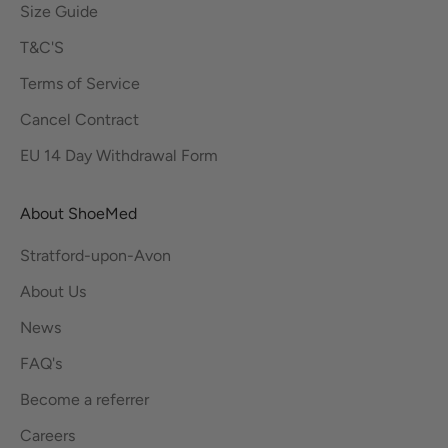
Size Guide
T&C'S
Terms of Service
Cancel Contract
EU 14 Day Withdrawal Form
About ShoeMed
Stratford-upon-Avon
About Us
News
FAQ's
Become a referrer
Careers