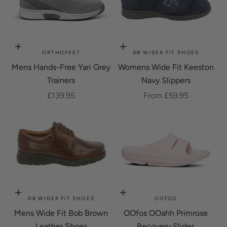
Choose options
Choose options
ORTHOFEET
DB WIDER FIT SHOES
Mens Hands-Free Yari Grey
Womens Wide Fit Keeston
Trainers
Navy Slippers
Sale price
Sale price
£139.95
From £59.95
Choose options
Choose options
DB WIDER FIT SHOES
OOFOS
Mens Wide Fit Bob Brown
OOfos OOahh Primrose
Leather Shoes
Recovery Slides