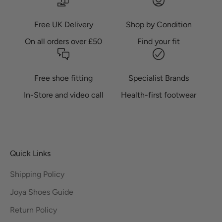
Free UK Delivery
Shop by Condition
On all orders over £50
Find your fit
Free shoe fitting
Specialist Brands
In-Store and video call
Health-first footwear
Quick Links
Shipping Policy
Joya Shoes Guide
Return Policy