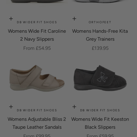
Choose options
Choose options
DB WIDER FIT SHOES
ORTHOFEET
Womens Wide Fit Caroline
Womens Hands-Free Kita
2 Navy Slippers
Grey Trainers
Sale price
Sale price
From £54.95
£139.95
Choose options
Choose options
DB WIDER FIT SHOES
DB WIDER FIT SHOES
Womens Adjustable Bliss 2
Womens Wide Fit Keeston
Taupe Leather Sandals
Black Slippers
Sale price
Sale price
From £99.95
From £59.95