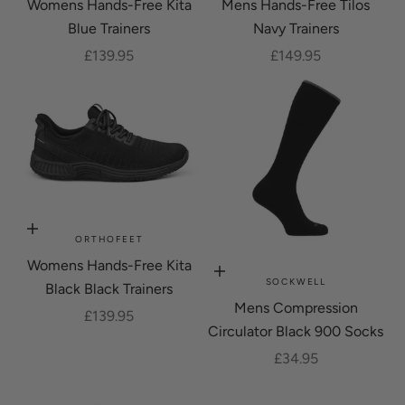
Womens Hands-Free Kita
Mens Hands-Free Tilos
Blue Trainers
Navy Trainers
Sale price
Sale price
£139.95
£149.95
Choose options
ORTHOFEET
Womens Hands-Free Kita
Choose options
SOCKWELL
Black Black Trainers
Mens Compression
Sale price
£139.95
Circulator Black 900 Socks
Sale price
£34.95