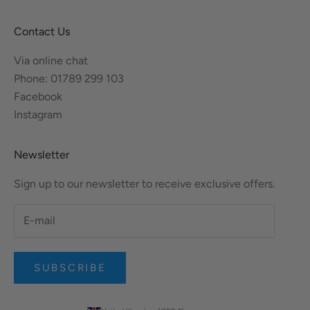
Contact Us
Via online chat
Phone: 01789 299 103
Facebook
Instagram
Newsletter
Sign up to our newsletter to receive exclusive offers.
SUBSCRIBE