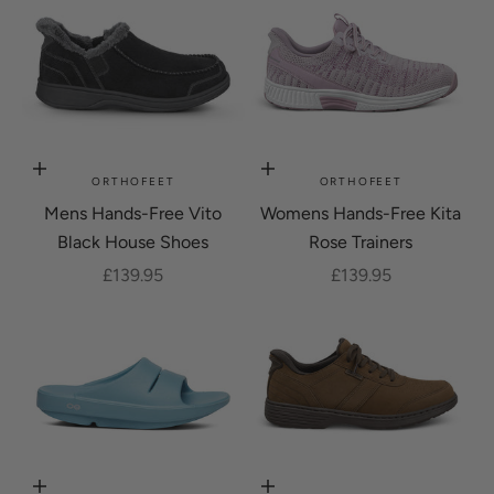
Choose options
Choose options
ORTHOFEET
ORTHOFEET
Mens Hands-Free Vito
Womens Hands-Free Kita
Black House Shoes
Rose Trainers
Sale price
Sale price
£139.95
£139.95
Choose options
Choose options