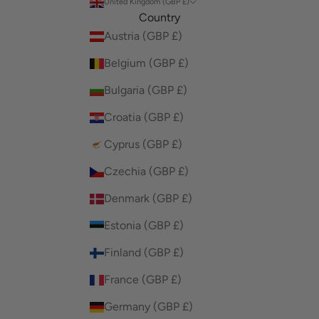
United Kingdom (GBP £)
Country
Austria (GBP £)
Belgium (GBP £)
Bulgaria (GBP £)
Croatia (GBP £)
Cyprus (GBP £)
Czechia (GBP £)
Denmark (GBP £)
Estonia (GBP £)
Finland (GBP £)
France (GBP £)
Germany (GBP £)