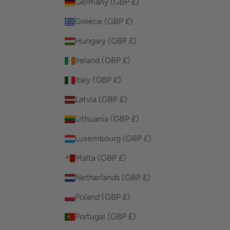
Germany (GBP £)
Greece (GBP £)
Hungary (GBP £)
Ireland (GBP £)
Italy (GBP £)
Latvia (GBP £)
Lithuania (GBP £)
Luxembourg (GBP £)
Malta (GBP £)
Netherlands (GBP £)
Poland (GBP £)
Portugal (GBP £)