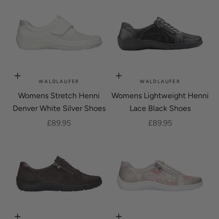
Choose options
Choose options
WALDLAUFER
WALDLAUFER
Womens Stretch Henni
Womens Lightweight Henni
Denver White Silver Shoes
Lace Black Shoes
Sale price
Sale price
£89.95
£89.95