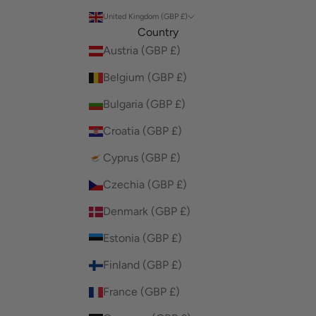
United Kingdom (GBP £)
Country
Austria (GBP £)
Belgium (GBP £)
Bulgaria (GBP £)
Croatia (GBP £)
Cyprus (GBP £)
Czechia (GBP £)
Denmark (GBP £)
Estonia (GBP £)
Finland (GBP £)
France (GBP £)