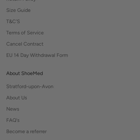
Size Guide
T&C'S
Terms of Service
Cancel Contract
EU 14 Day Withdrawal Form
About ShoeMed
Stratford-upon-Avon
About Us
News
FAQ's
Become a referrer