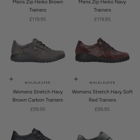
Mens Zip Heiko Brown
Mens Zip Heiko Navy
Trainers
Trainers
Sale price
Sale price
£119.95
£119.95
Choose options
Choose options
WALDLAUFER
WALDLAUFER
Womens Stretch Havy
Womens Stretch Havy Soft
Brown Carbon Trainers
Red Trainers
Sale price
Sale price
£99.95
£99.95