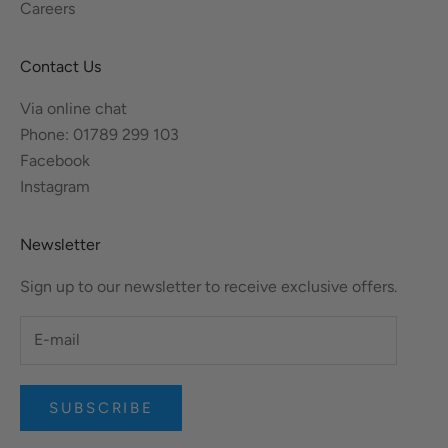
Careers
Contact Us
Via online chat
Phone: 01789 299 103
Facebook
Instagram
Newsletter
Sign up to our newsletter to receive exclusive offers.
SUBSCRIBE