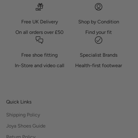
Free UK Delivery
Shop by Condition
On all orders over £50
Find your fit
Free shoe fitting
Specialist Brands
In-Store and video call
Health-first footwear
Quick Links
Shipping Policy
Joya Shoes Guide
Return Policy