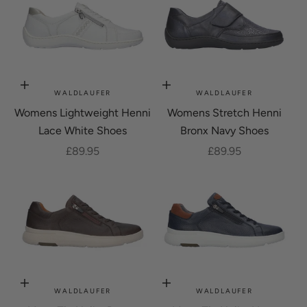
Choose options
Choose options
WALDLAUFER
WALDLAUFER
Womens Lightweight Henni
Womens Stretch Henni
Lace White Shoes
Bronx Navy Shoes
Sale price
Sale price
£89.95
£89.95
Choose options
Choose options
WALDLAUFER
WALDLAUFER