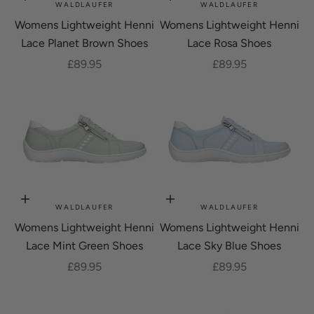
Choose options
Choose options
WALDLAUFER
WALDLAUFER
Womens Lightweight Henni
Womens Lightweight Henni
Lace Planet Brown Shoes
Lace Rosa Shoes
Sale price
Sale price
£89.95
£89.95
Choose options
Choose options
WALDLAUFER
WALDLAUFER
Womens Lightweight Henni
Womens Lightweight Henni
Lace Mint Green Shoes
Lace Sky Blue Shoes
Sale price
Sale price
£89.95
£89.95