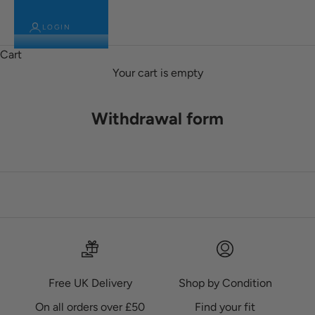
LOGIN
Cart
Your cart is empty
Withdrawal form
Free UK Delivery
Shop by Condition
On all orders over £50
Find your fit