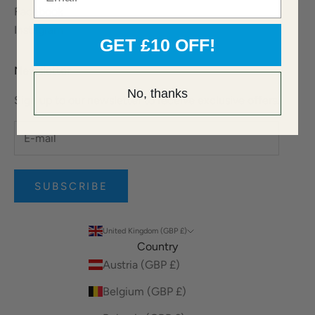
Facebook
Instagram
GET £10 OFF!
Newsletter
No, thanks
Sign up to our newsletter to receive exclusive offers.
SUBSCRIBE
United Kingdom (GBP £)
Country
Austria (GBP £)
Belgium (GBP £)