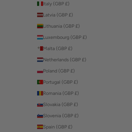
Italy (GBP £)
Latvia (GBP £)
Lithuania (GBP £)
Luxembourg (GBP £)
Malta (GBP £)
Netherlands (GBP £)
Poland (GBP £)
Portugal (GBP £)
Romania (GBP £)
Slovakia (GBP £)
Slovenia (GBP £)
Spain (GBP £)