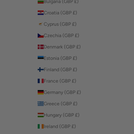
Bulgaria (GBP £)
Croatia (GBP £)
Cyprus (GBP £)
Czechia (GBP £)
Denmark (GBP £)
Estonia (GBP £)
Finland (GBP £)
France (GBP £)
Germany (GBP £)
Greece (GBP £)
Hungary (GBP £)
Ireland (GBP £)