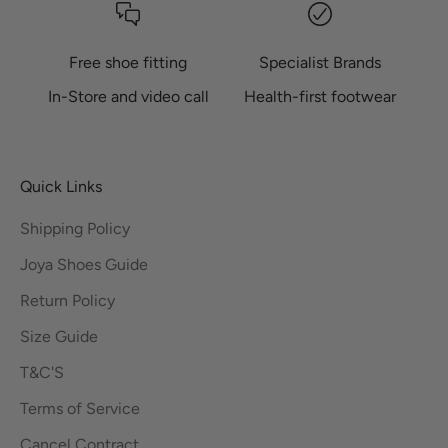
Free shoe fitting
Specialist Brands
In-Store and video call
Health-first footwear
Quick Links
Shipping Policy
Joya Shoes Guide
Return Policy
Size Guide
T&C'S
Terms of Service
Cancel Contract