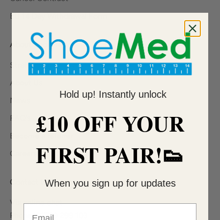
EU 14 Day Withdrawal Form
About ShoeMed
Stratford-upon-Avon
About Us
Hold up! Instantly unlock
News
£10 OFF YOUR
FAQ's
Become a referrer
FIRST PAIR!👟
Careers
Contact Us
When you sign up for updates
Via online chat
Email
Phone: 01789 299 103