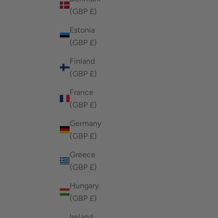
(GBP £)
Estonia
(GBP £)
Finland
(GBP £)
France
(GBP £)
Germany
(GBP £)
Greece
(GBP £)
Hungary
(GBP £)
Ireland