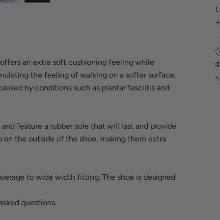
U
offers an extra soft cushioning feeling while
mulating the feeling of walking on a softer surface,
aused by conditions such as plantar fasciitis and
and feature a rubber sole that will last and provide
ip on the outside of the shoe, making them extra
average to wide width fitting. The shoe is designed
asked questions
.