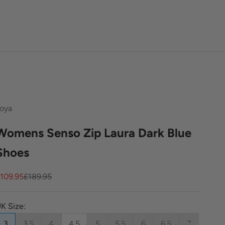
oya
Womens Senso Zip Laura Dark Blue
Shoes
ale price
Regular price
109.95
£189.95
K Size:
3
3.5
4
4.5
5
5.5
6
6.5
7