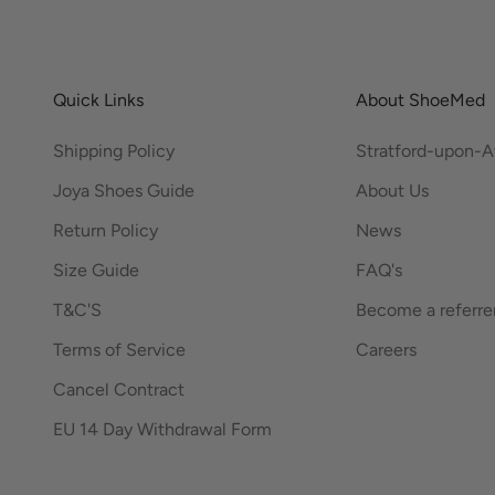
Quick Links
About ShoeMed
Shipping Policy
Stratford-upon-
Joya Shoes Guide
About Us
Return Policy
News
Size Guide
FAQ's
T&C'S
Become a referre
Terms of Service
Careers
Cancel Contract
EU 14 Day Withdrawal Form