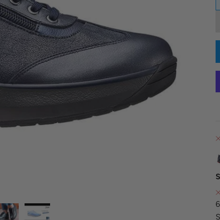
S
6
S