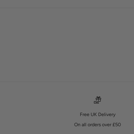
Free UK Delivery
On all orders over £50