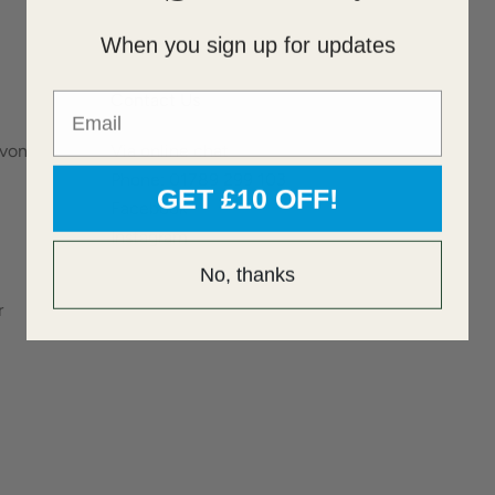
When you sign up for updates
Email
Contact Us
Avon
Via online chat
Phone: 01789 299 103
GET £10 OFF!
Facebook
Instagram
No, thanks
r