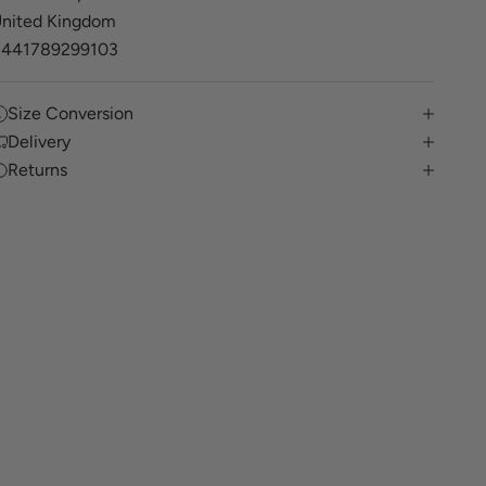
nited Kingdom
+441789299103
Size Conversion
Delivery
Returns