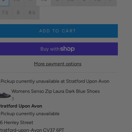
7.5
8
8.5
ADD TO CART
More payment options
Pickup currently unavailable at Stratford Upon Avon
Womens Senso Zip Laura Dark Blue Shoes
3
tratford Upon Avon
Pickup currently unavailable
6 Henley Street
tratford-upon-Avon CV37 6PT