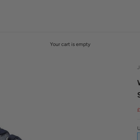
Your cart is empty
J
S
£
U