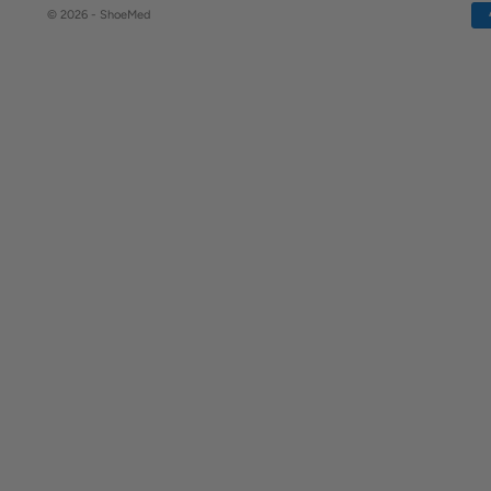
© 2026 - ShoeMed