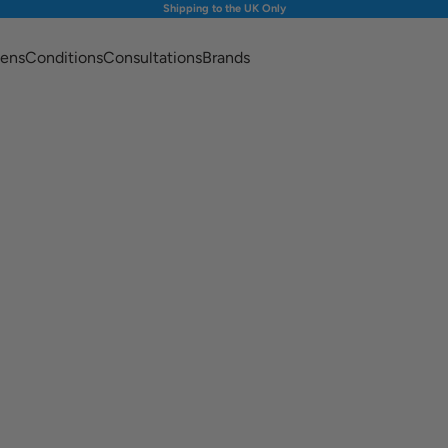
Shipping to the UK Only
ens
Conditions
Consultations
Brands