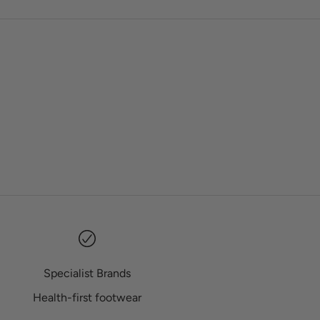
Specialist Brands
Health-first footwear