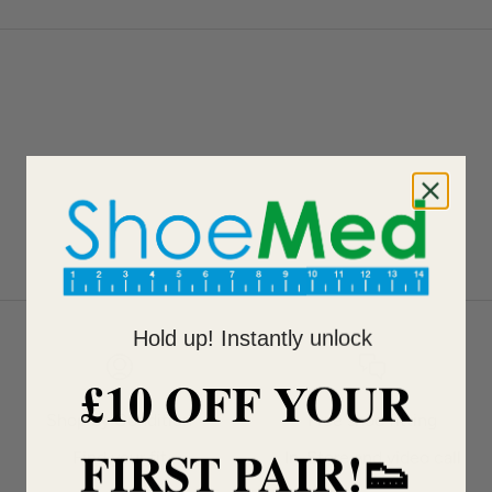
Hold up! Instantly unlock
£10 OFF YOUR
Shop by Condition
Free shoe fitting
FIRST PAIR!👟
Find your fit
In-Store and video call