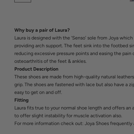
Why buy a pair of Laura?
Laura is designed with the ‘Senso’ sole from Joya which 
providing arch support. The feet sink into the footbed si
reducing excessive pressure points and easing the pain c
osteoarthritis of the feet & ankles.
Product Description
These shoes are made from high-quality natural leathers 
grip. The shoes are fastened with lace but also have a z
easy to get on and off.
Fitting
Laura fits true to your normal shoe length and offers an 
to offer slight instability for muscle activation also.
For more information check out:
Joya Shoes frequently 