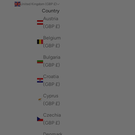
United Kingdom (GBP £)
Country
Austria
(GBP £)
Belgium
(GBP £)
Bulgaria
(GBP £)
Croatia
(GBP £)
Cyprus
(GBP £)
Czechia
(GBP £)
Denmark