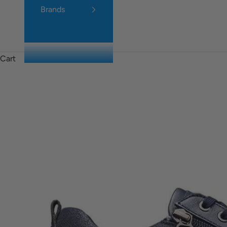
Brands
Cart