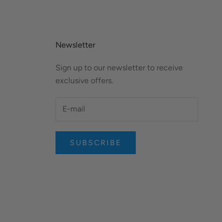
Newsletter
Sign up to our newsletter to receive
exclusive offers.
SUBSCRIBE