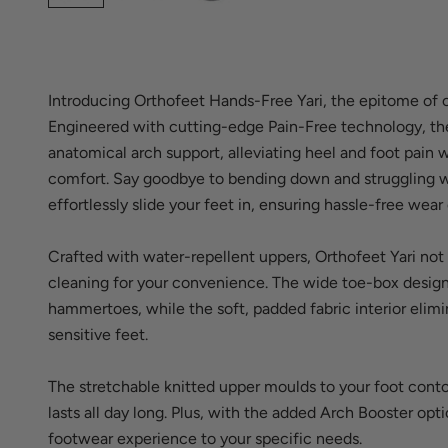
Introducing Orthofeet Hands-Free Yari, the epitome of 
Engineered with cutting-edge Pain-Free technology, th
anatomical arch support, alleviating heel and foot pain
comfort. Say goodbye to bending down and struggling wi
effortlessly slide your feet in, ensuring hassle-free wear
Crafted with water-repellent uppers, Orthofeet Yari not 
cleaning for your convenience. The wide toe-box design 
hammertoes, while the soft, padded fabric interior elimin
sensitive feet.
The stretchable knitted upper moulds to your foot contou
lasts all day long. Plus, with the added Arch Booster opt
footwear experience to your specific needs.