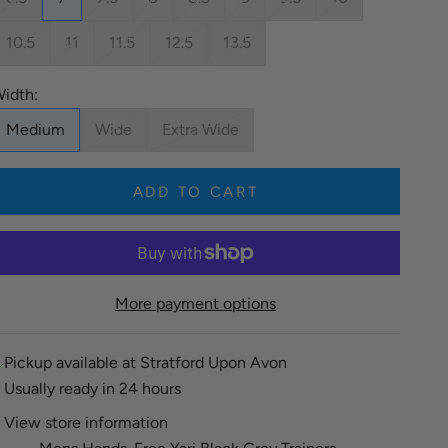
10.5
11
11.5
12.5
13.5
idth:
Medium
Wide
Extra Wide
ADD TO CART
More payment options
Pickup available at Stratford Upon Avon
Usually ready in 24 hours
View store information