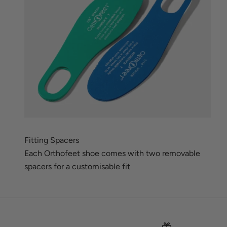
Fitting Spacers
Each Orthofeet shoe comes with two removable
spacers for a customisable fit