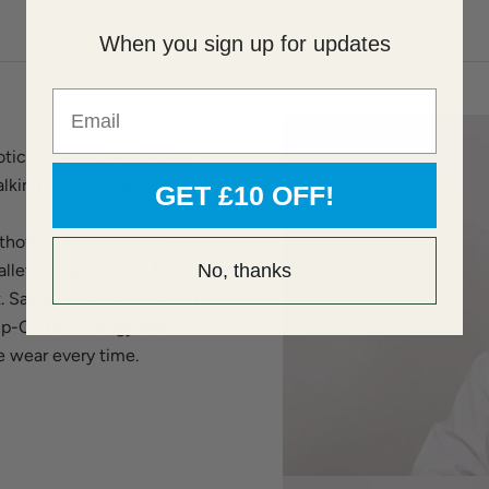
When you sign up for updates
Email
tic insole and ergonomic
lking and adds spring to
GET £10 OFF!
thofeet shoes feature
lleviating heel and foot
No, thanks
t. Say goodbye to bending
lip-On technology allows
ee wear every time.