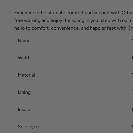
Experience the ultimate comfort and support with Ortho
free walking and enjoy the spring in your step with our 
hello to comfort, convenience, and happier feet with Or
Name
Width
Material
Lining
Insole
Sole Type