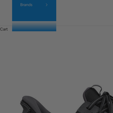
Brands
Cart