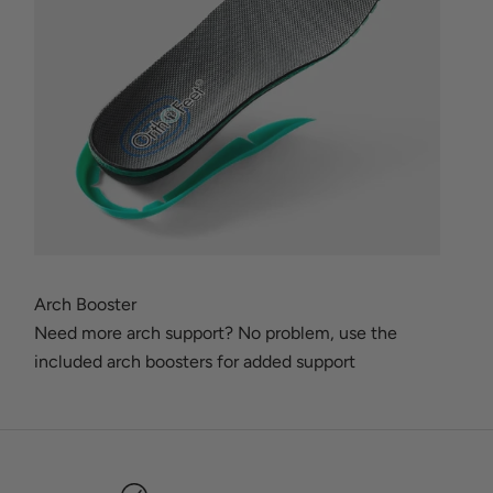
Arch Booster
Need more arch support? No problem, use the
included arch boosters for added support