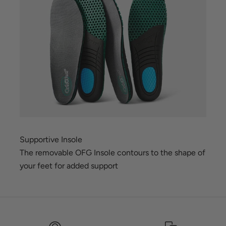
Supportive Insole
The removable OFG Insole contours to the shape of
your feet for added support