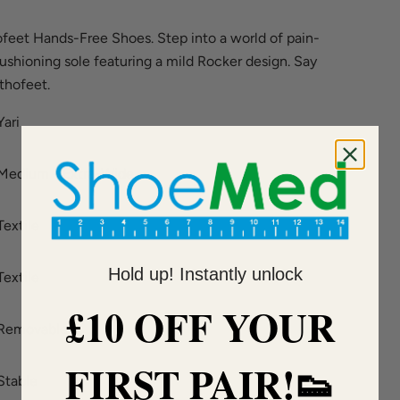
feet Hands-Free Shoes. Step into a world of pain-
cushioning sole featuring a mild Rocker design. Say
thofeet.
Yari
Medium - Extra-Wide
Textile
Hold up! Instantly unlock
Textile
£10 OFF YOUR
Removable
FIRST PAIR!👟
Stable