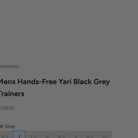
rthofeet
Mens Hands-Free Yari Black Grey
Trainers
ale price
139.95
K Size:
6.5
7
7.5
8
8.5
9
9.5
10