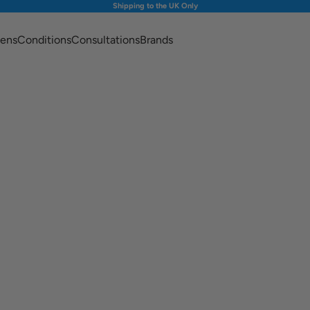
Shipping to the UK Only
ens
Conditions
Consultations
Brands