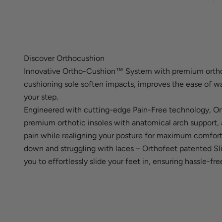
Discover Orthocushion
Innovative Ortho-Cushion™ System with premium ortho
cushioning sole soften impacts, improves the ease of wa
your step.
Engineered with cutting-edge Pain-Free technology, Or
premium orthotic insoles with anatomical arch support, a
pain while realigning your posture for maximum comfor
down and struggling with laces – Orthofeet patented S
you to effortlessly slide your feet in, ensuring hassle-fr