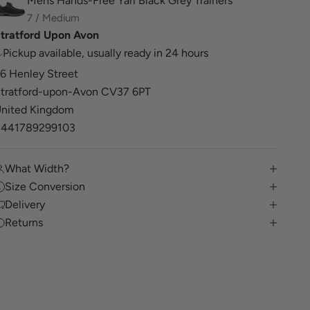
Mens Hands-Free Yari Black Grey Trainers
7 / Medium
tratford Upon Avon
Pickup available, usually ready in 24 hours
6 Henley Street
tratford-upon-Avon CV37 6PT
nited Kingdom
+441789299103
What Width?
Size Conversion
Delivery
Returns