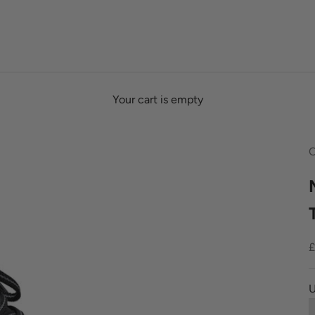
Your cart is empty
O
S
£
U