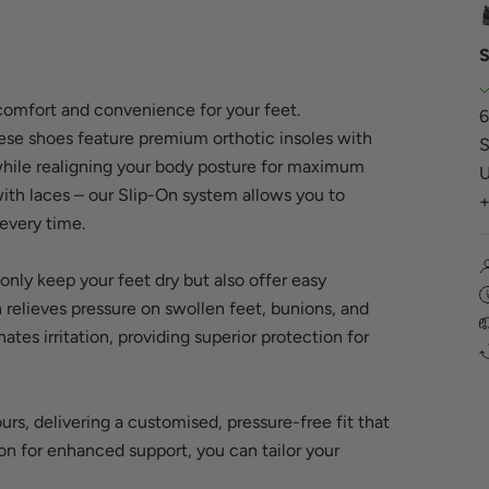
S
comfort and convenience for your feet.
6
ese shoes feature premium orthotic insoles with
S
 while realigning your body posture for maximum
U
th laces – our Slip-On system allows you to
 every time.
only keep your feet dry but also offer easy
relieves pressure on swollen feet, bunions, and
ates irritation, providing superior protection for
rs, delivering a customised, pressure-free fit that
ion for enhanced support, you can tailor your