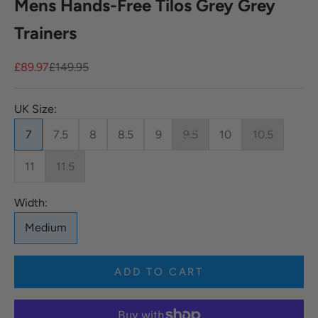
Mens Hands-Free Tilos Grey Grey
Trainers
Sale price
Regular price
£89.97
£149.95
UK Size:
7
7.5
8
8.5
9
9.5
10
10.5
11
11.5
Width:
Medium
ADD TO CART