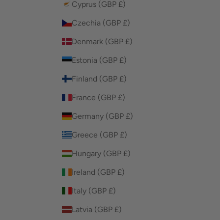
Cyprus (GBP £)
Czechia (GBP £)
Denmark (GBP £)
Estonia (GBP £)
Finland (GBP £)
France (GBP £)
Germany (GBP £)
Greece (GBP £)
Hungary (GBP £)
Ireland (GBP £)
Italy (GBP £)
Latvia (GBP £)