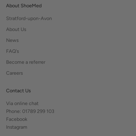
About ShoeMed
Stratford-upon-Avon
About Us
News
FAQ's
Become a referrer
Careers
Contact Us
Via online chat
Phone: 01789 299 103
Facebook
Instagram