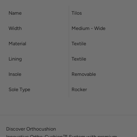
Name
Tilos
Width
Medium - Wide
Material
Textile
Lining
Textile
Insole
Removable
Sole Type
Rocker
Discover Orthocushion
Innovative Ortho-Cushion™ System with premium