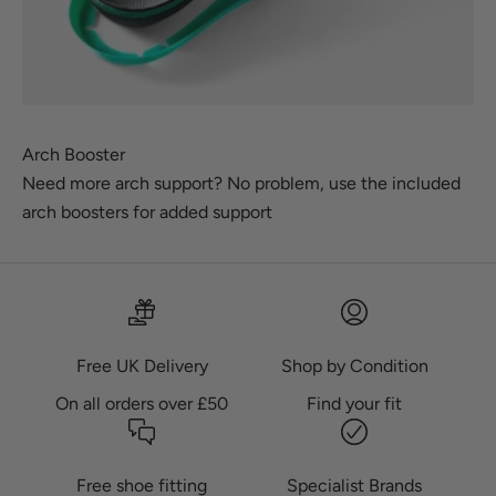
Arch Booster
Need more arch support? No problem, use the included
arch boosters for added support
Free UK Delivery
Shop by Condition
On all orders over £50
Find your fit
Free shoe fitting
Specialist Brands