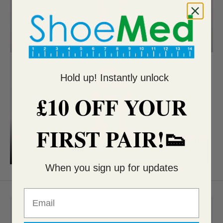
Hold up! Instantly unlock
£10 OFF YOUR
FIRST PAIR!👟
When you sign up for updates
Email