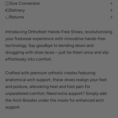
Size Conversion
Delivery
Returns
Introducing Orthofeet Hands-Free Shoes, revolutionising
your footwear experience with innovative hands-free
technology. Say goodbye to bending down and
struggling with shoe laces – just tie them once and slip
effortlessly into comfort.
Crafted with premium orthotic insoles featuring
anatomical arch support, these shoes realign your feet
and posture, alleviating heel and foot pain for
unparalleled comfort. Need extra support? Simply add
the Arch Booster under the insole for enhanced arch
support.