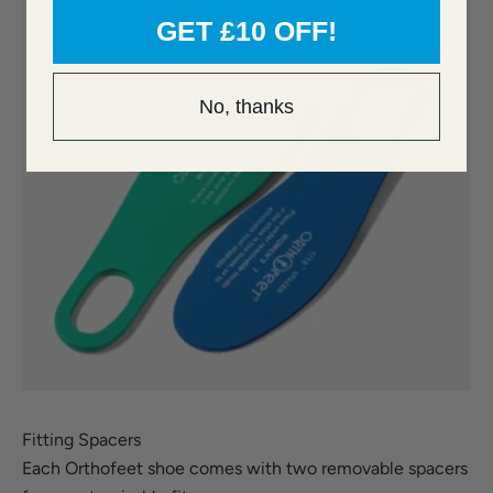
GET £10 OFF!
No, thanks
Fitting Spacers
Each Orthofeet shoe comes with two removable spacers