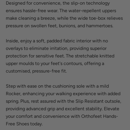
Designed for convenience, the slip-on technology
ensures hassle-free wear. The water-repellent uppers
make cleaning a breeze, while the wide toe-box relieves
pressure on swollen feet, bunions, and hammertoes.
Inside, enjoy a soft, padded fabric interior with no
overlays to eliminate irritation, providing superior
protection for sensitive feet. The stretchable knitted
upper moulds to your feet's contours, offering a
customised, pressure-free fit.
Step with ease on the cushioning sole with a mild
Rocker, enhancing your walking experience with added
spring. Plus, rest assured with the Slip Resistant outsole,
providing advanced grip and excellent stability. Elevate
your comfort and convenience with Orthofeet Hands-
Free Shoes today.