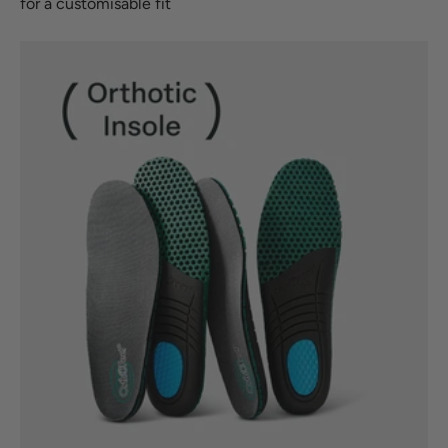
for a customisable fit