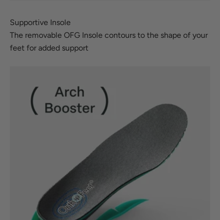
Supportive Insole
The removable OFG Insole contours to the shape of your
feet for added support