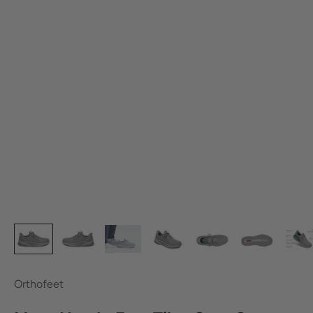
Orthofeet