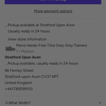
More payment options
Pickup available at Stratford Upon Avon
Usually ready in 24 hours
View store information
Mens Hands-Free Tilos Grey Grey Trainers
7 / Medium
Stratford Upon Avon
Pickup available, usually ready in 24 hours
66 Henley Street
Stratford-upon-Avon CV37 6PT
United Kingdom
+441789299103
What Width?