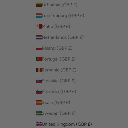
Lithuania (GBP £)
Luxembourg (GBP £)
Malta (GBP £)
Netherlands (GBP £)
Poland (GBP £)
Portugal (GBP £)
Romania (GBP £)
Slovakia (GBP £)
Slovenia (GBP £)
Spain (GBP £)
Sweden (GBP £)
United Kingdom (GBP £)