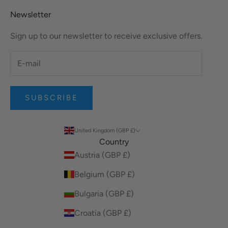
Newsletter
Sign up to our newsletter to receive exclusive offers.
SUBSCRIBE
United Kingdom (GBP £)
Country
Austria (GBP £)
Belgium (GBP £)
Bulgaria (GBP £)
Croatia (GBP £)