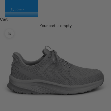
LOGIN
Cart
Your cart is empty
Zoom picture