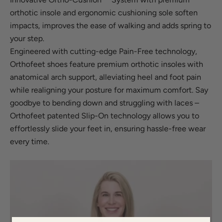
orthotic insole and ergonomic cushioning sole soften
impacts, improves the ease of walking and adds spring to
your step.
Engineered with cutting-edge Pain-Free technology,
Orthofeet shoes feature premium orthotic insoles with
anatomical arch support, alleviating heel and foot pain
while realigning your posture for maximum comfort. Say
goodbye to bending down and struggling with laces –
Orthofeet patented Slip-On technology allows you to
effortlessly slide your feet in, ensuring hassle-free wear
every time.