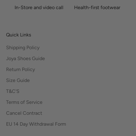
In-Store and video call
Health-first footwear
Quick Links
Shipping Policy
Joya Shoes Guide
Return Policy
Size Guide
T&C'S
Terms of Service
Cancel Contract
EU 14 Day Withdrawal Form