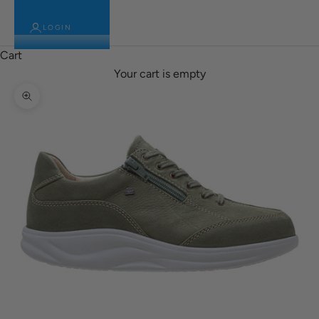
LOGIN
Cart
Your cart is empty
Zoom picture