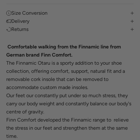
Size Conversion
Delivery
Returns
Comfortable walking from the Finnamic line from
German brand Finn Comfort.
The Finnamic Otaru is a sporty addition to your shoe
collection, offering comfort, support, natural fit and a
removable cork insole that can be removed to
accommodate custom made insoles.
Our feet our constantly put under so much stress, they
carry our body weight and constantly balance our body's
centre of gravity.
Finn Comfort developed the Finnamic range to relieve
the stress in our feet
and strengthen them at the same
time.