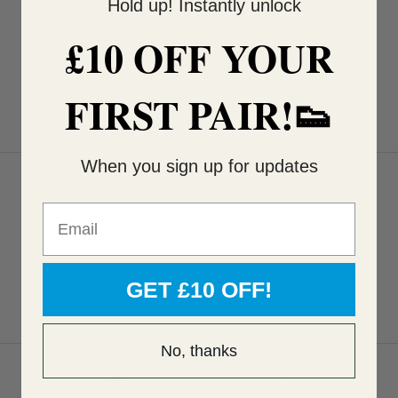
Hold up! Instantly unlock
Insole
Removable Cork
£10 OFF YOUR
Sole Type
Stable, rocker
FIRST PAIR!👟
When you sign up for updates
Email
GET £10 OFF!
No, thanks