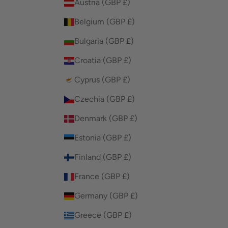
Austria (GBP £)
Belgium (GBP £)
Bulgaria (GBP £)
Croatia (GBP £)
Cyprus (GBP £)
Czechia (GBP £)
Denmark (GBP £)
Estonia (GBP £)
Finland (GBP £)
France (GBP £)
Germany (GBP £)
Greece (GBP £)