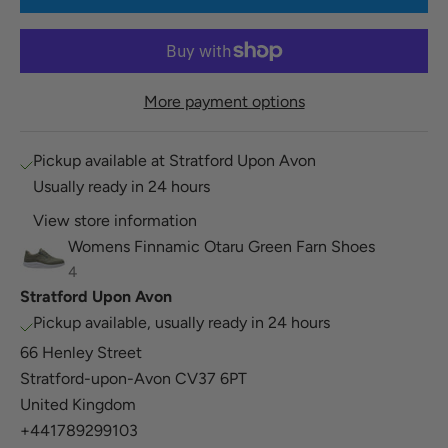
More payment options
Pickup available at Stratford Upon Avon
Usually ready in 24 hours
View store information
Womens Finnamic Otaru Green Farn Shoes
4
Stratford Upon Avon
Pickup available, usually ready in 24 hours
66 Henley Street
Stratford-upon-Avon CV37 6PT
United Kingdom
+441789299103