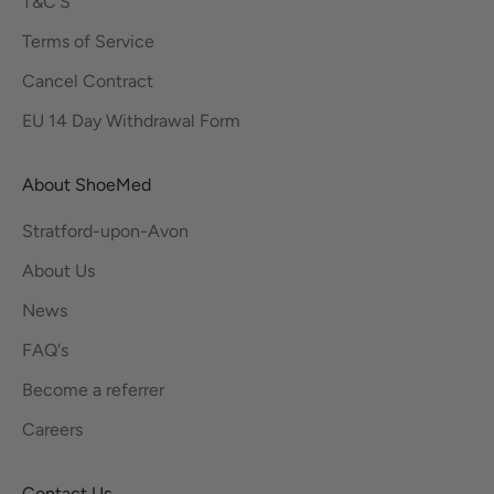
T&C'S
Terms of Service
Cancel Contract
EU 14 Day Withdrawal Form
About ShoeMed
Stratford-upon-Avon
About Us
News
FAQ's
Become a referrer
Careers
Contact Us