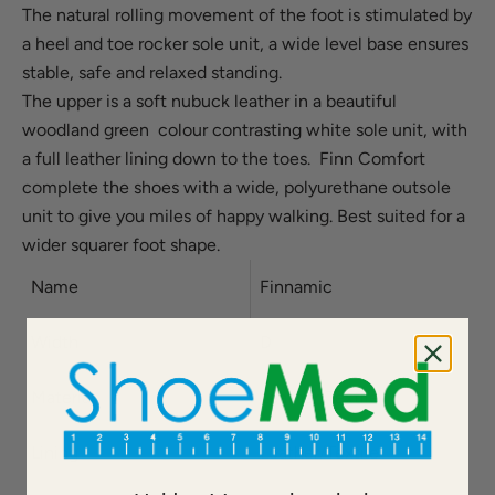
The natural rolling movement of the foot is stimulated by
a heel and toe rocker sole unit, a wide level base ensures
stable, safe and relaxed standing.
The upper is a soft nubuck leather in a beautiful
woodland green colour contrasting white sole unit, with
a full leather lining down to the toes. Finn Comfort
complete the shoes with a wide, polyurethane outsole
unit to give you miles of happy walking.
Best suited for a
wider squarer foot shape.
Name
Finnamic
Width
D
Material
Leather/Textile
Lining
Leather/Textile