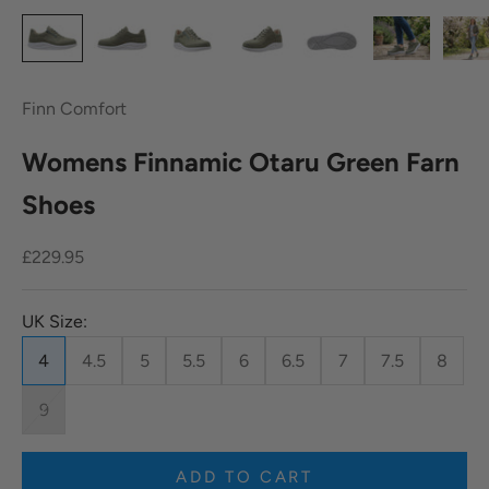
Finn Comfort
Womens Finnamic Otaru Green Farn
Shoes
Sale price
£229.95
UK Size:
4
4.5
5
5.5
6
6.5
7
7.5
8
9
ADD TO CART