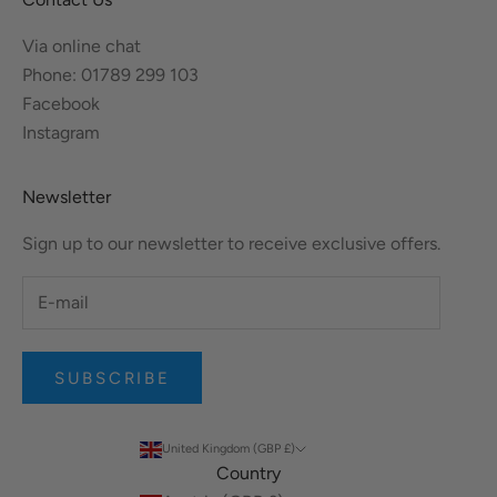
Via online chat
Phone: 01789 299 103
Facebook
Instagram
Newsletter
Sign up to our newsletter to receive exclusive offers.
SUBSCRIBE
United Kingdom (GBP £)
Country