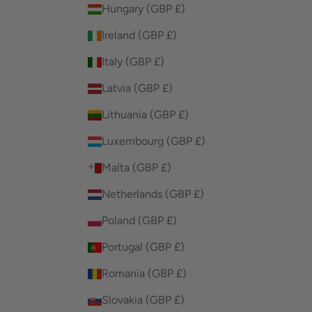
Hungary (GBP £)
Ireland (GBP £)
Italy (GBP £)
Latvia (GBP £)
Lithuania (GBP £)
Luxembourg (GBP £)
Malta (GBP £)
Netherlands (GBP £)
Poland (GBP £)
Portugal (GBP £)
Romania (GBP £)
Slovakia (GBP £)