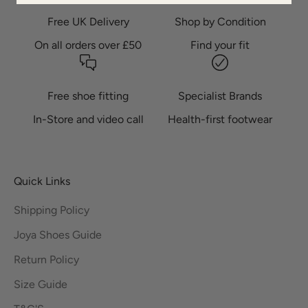
Free UK Delivery
Shop by Condition
On all orders over £50
Find your fit
Free shoe fitting
Specialist Brands
In-Store and video call
Health-first footwear
Quick Links
Shipping Policy
Joya Shoes Guide
Return Policy
Size Guide