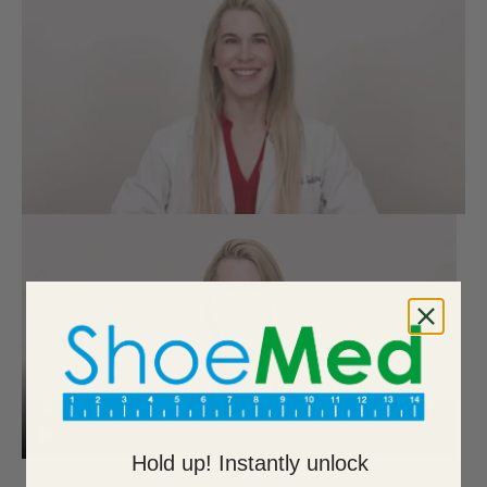
Hold up! Instantly unlock