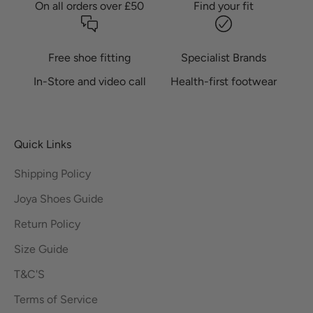
On all orders over £50
Find your fit
Free shoe fitting
Specialist Brands
In-Store and video call
Health-first footwear
Quick Links
Shipping Policy
Joya Shoes Guide
Return Policy
Size Guide
T&C'S
Terms of Service