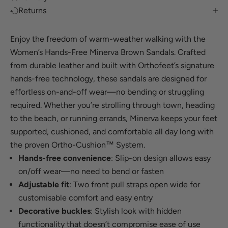
Returns
Enjoy the freedom of warm-weather walking with the
Women’s Hands-Free Minerva Brown Sandals. Crafted
from durable leather and built with Orthofeet’s signature
hands-free technology, these sandals are designed for
effortless on-and-off wear—no bending or struggling
required. Whether you’re strolling through town, heading
to the beach, or running errands, Minerva keeps your feet
supported, cushioned, and comfortable all day long with
the proven Ortho-Cushion™ System.
Hands-free convenience
: Slip-on design allows easy
on/off wear—no need to bend or fasten
Adjustable fit
: Two front pull straps open wide for
customisable comfort and easy entry
Decorative buckles
: Stylish look with hidden
functionality that doesn’t compromise ease of use