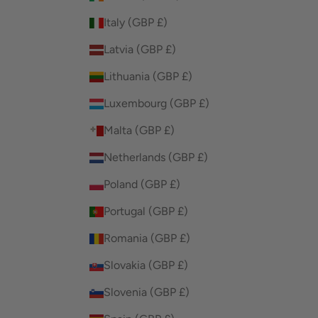
Italy (GBP £)
Latvia (GBP £)
Lithuania (GBP £)
Luxembourg (GBP £)
Malta (GBP £)
Netherlands (GBP £)
Poland (GBP £)
Portugal (GBP £)
Romania (GBP £)
Slovakia (GBP £)
Slovenia (GBP £)