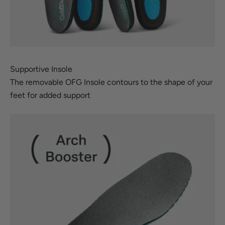
Supportive Insole
The removable OFG Insole contours to the shape of your
feet for added support