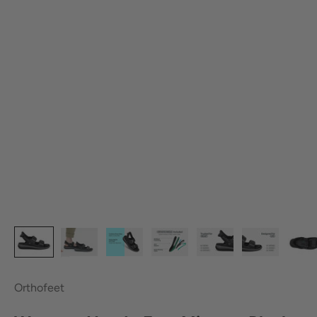
Orthofeet