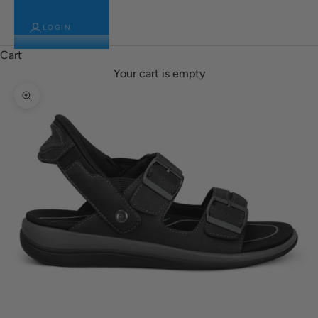
LOGIN
Cart
Your cart is empty
Zoom picture