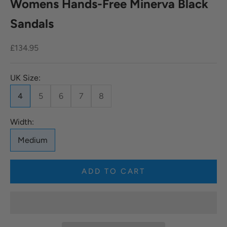
Womens Hands-Free Minerva Black
Sandals
Sale price
£134.95
UK Size:
4
5
6
7
8
Width:
Medium
ADD TO CART