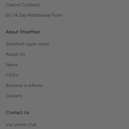
Cancel Contract
EU 14 Day Withdrawal Form
About ShoeMed
Stratford-upon-Avon
About Us
News
FAQ's
Become a referrer
Careers
Contact Us
Via online chat