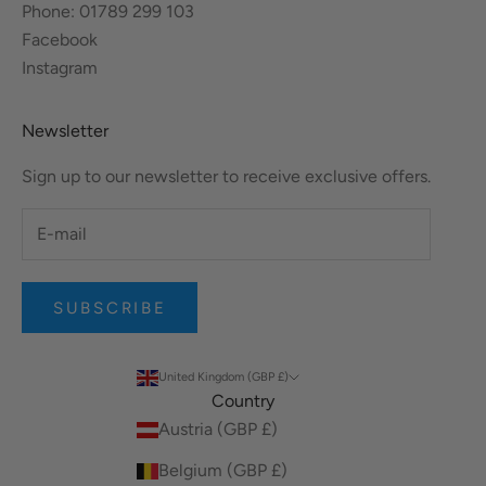
Phone: 01789 299 103
Facebook
Instagram
Newsletter
Sign up to our newsletter to receive exclusive offers.
SUBSCRIBE
United Kingdom (GBP £)
Country
Austria (GBP £)
Belgium (GBP £)