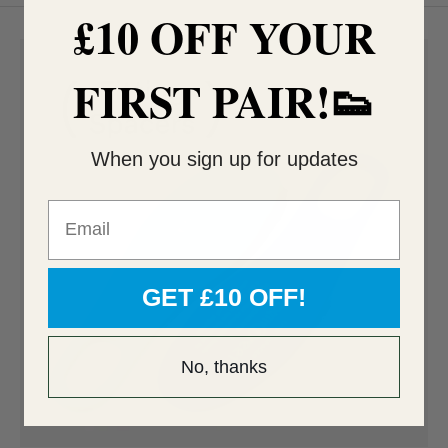
£10 OFF YOUR
FIRST PAIR!👟
When you sign up for updates
Email
GET £10 OFF!
No, thanks