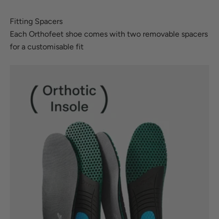
Fitting Spacers
Each Orthofeet shoe comes with two removable spacers
for a customisable fit