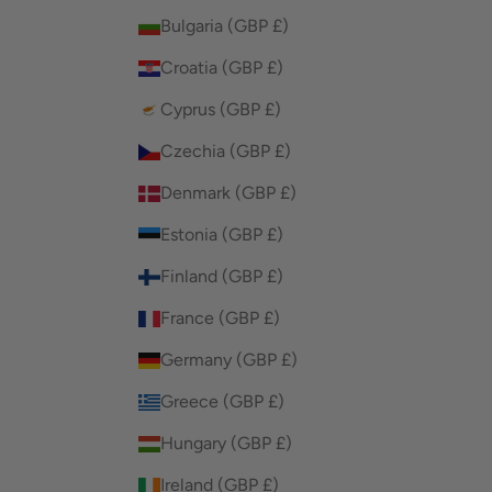
Bulgaria (GBP £)
Croatia (GBP £)
Cyprus (GBP £)
Czechia (GBP £)
Denmark (GBP £)
Estonia (GBP £)
Finland (GBP £)
France (GBP £)
Germany (GBP £)
Greece (GBP £)
Hungary (GBP £)
Ireland (GBP £)