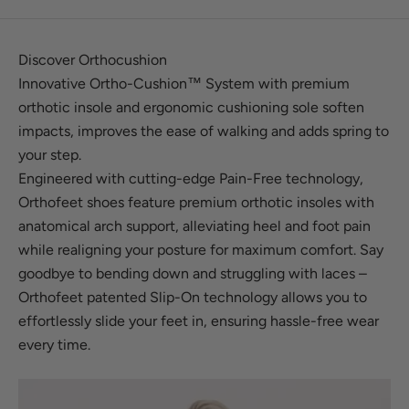
Discover Orthocushion
Innovative Ortho-Cushion™ System with premium
orthotic insole and ergonomic cushioning sole soften
impacts, improves the ease of walking and adds spring to
your step.
Engineered with cutting-edge Pain-Free technology,
Orthofeet shoes feature premium orthotic insoles with
anatomical arch support, alleviating heel and foot pain
while realigning your posture for maximum comfort. Say
goodbye to bending down and struggling with laces –
Orthofeet patented Slip-On technology allows you to
effortlessly slide your feet in, ensuring hassle-free wear
every time.