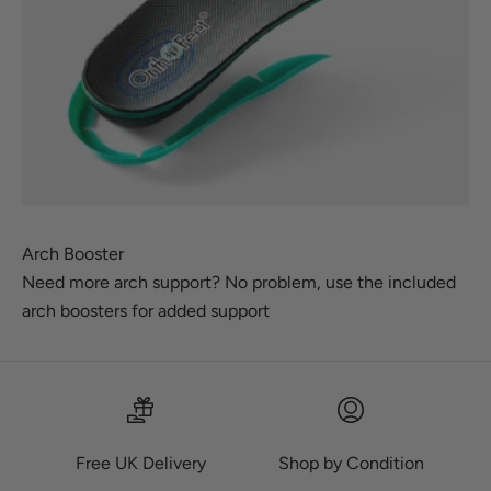
Arch Booster
Need more arch support? No problem, use the included
arch boosters for added support
Free UK Delivery
Shop by Condition