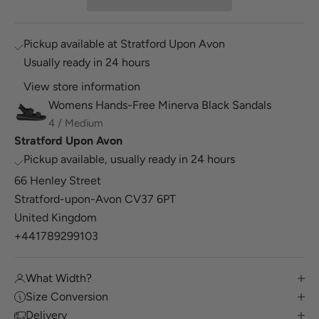
Pickup available at Stratford Upon Avon
Usually ready in 24 hours
View store information
Womens Hands-Free Minerva Black Sandals
4 / Medium
Stratford Upon Avon
Pickup available, usually ready in 24 hours
66 Henley Street
Stratford-upon-Avon CV37 6PT
United Kingdom
+441789299103
What Width?
Size Conversion
Delivery