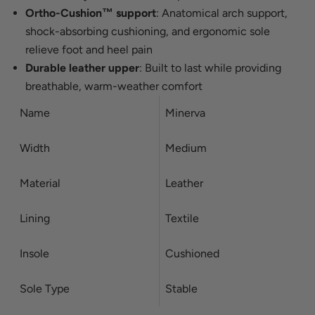
Ortho-Cushion™ support
: Anatomical arch support,
shock-absorbing cushioning, and ergonomic sole
relieve foot and heel pain
Durable leather upper
: Built to last while providing
breathable, warm-weather comfort
Name
Minerva
Width
Medium
Material
Leather
Lining
Textile
Insole
Cushioned
Sole Type
Stable